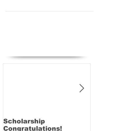
pass rate, our next LAMDA exams will be taking
place on Saturday 28th March 2015. GRC...
Featured Posts