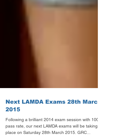
Next LAMDA Exams 28th March
2015
Following a brilliant 2014 exam session with 100%