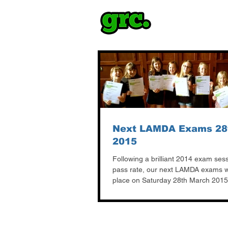
Next LAMDA Exams 28
2015
Following a brilliant 2014 exam ses
pass rate, our next LAMDA exams wi
place on Saturday 28th March 2015