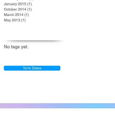
January 2015
(1)
1 post
October 2014
(1)
1 post
March 2014
(1)
1 post
May 2013
(1)
1 post
Search By Tags
No tags yet.
GRC Term Dates
Term Dates