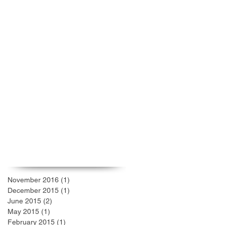
Welcome to GRC!
COLLECTIVE EFFORT:
COLLECTIVE ACHIEVEMENT
Archive
November 2016
(1)
1 post
December 2015
(1)
1 post
June 2015
(2)
2 posts
May 2015
(1)
1 post
February 2015
(1)
1 post