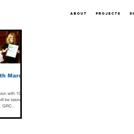
ABOUT
PROJECTS
S
th March
sion with 100%
ll be taking
. GRC...