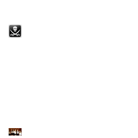
DISTINCTION! 100% pass
with Merit or above!
Summer Term Spotlight
Scholarship Congratulations!
A MASSIVE THANK YOU
Next LAMDA Exams 28th
March 2015