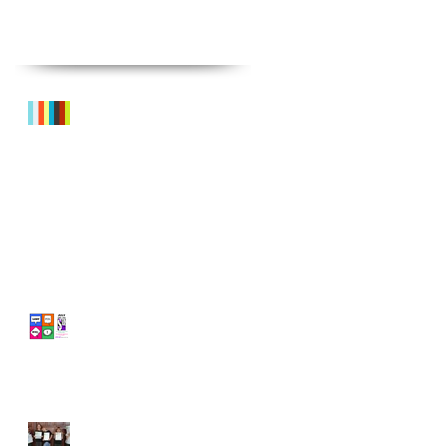
Recent Posts
Sneak Peek!
What's On? SPRING TERM @
GRC
'LOST FOR WORDS!' July
Summer StageLAB - £40
off!
LAMDA - 80%