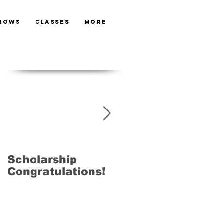
HOWS
CLASSES
More
Featured Posts
Scholarship
Next LAMDA
Congratulations!
Exams 28th Ma
2015