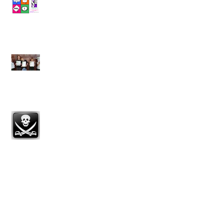
StageLAB - £40 off!
LAMDA - 80% DISTINCTION! 100%
pass with Merit or above!
Summer Term Spotlight
Scholarship Congratulations!