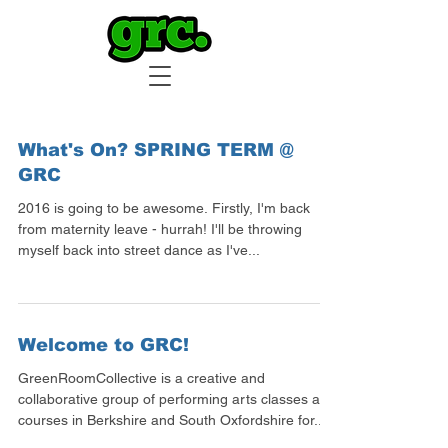
What's On? SPRING TERM @
GRC
2016 is going to be awesome. Firstly, I'm back
from maternity leave - hurrah! I'll be throwing
myself back into street dance as I've...
Welcome to GRC!
GreenRoomCollective is a creative and
collaborative group of performing arts classes and
courses in Berkshire and South Oxfordshire for...