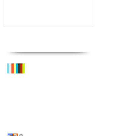
Recent
Posts
Sneak Peek!
What's On? SPRING TERM @ GRC
'LOST FOR WORDS!' July Summer