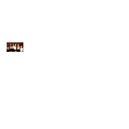
A MASSIVE THANK YOU
Next LAMDA Exams 28th March
2015
Welcome to GRC!
COLLECTIVE EFFORT: COLLECTIVE
ACHIEVEMENT